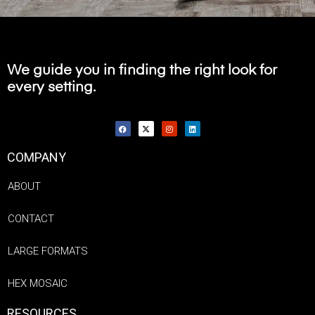
We guide you in finding the right look for
every setting.
COMPANY
ABOUT
CONTACT
LARGE FORMATS
HEX MOSAIC
RESOURCES