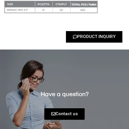
PRODUCT INQUIRY
Have a question?
Contact us