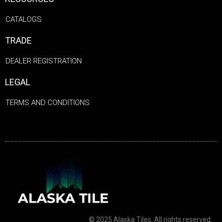
CATALOGS
TRADE
DEALER REGISTRATION
LEGAL
TERMS AND CONDITIONS
© 2025 Alaska Tiles. All rights reserved.