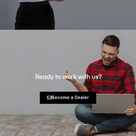
Ready to work with us?
Become a Dealer