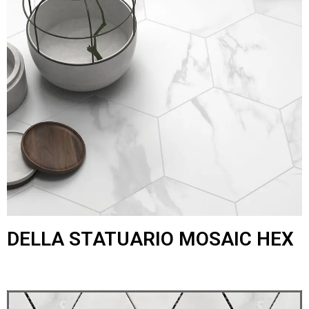
DELLA STATUARIO MOSAIC HEX