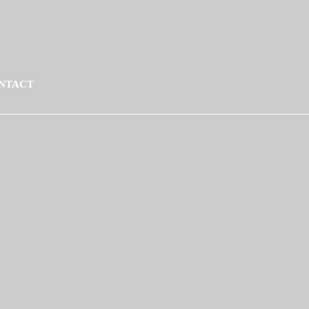
NTACT