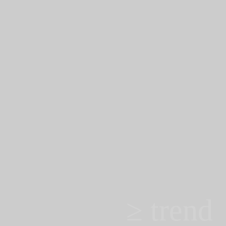
≥ trend