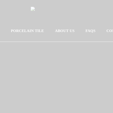
PORCELAIN TILE
ABOUT US
FAQS
CO