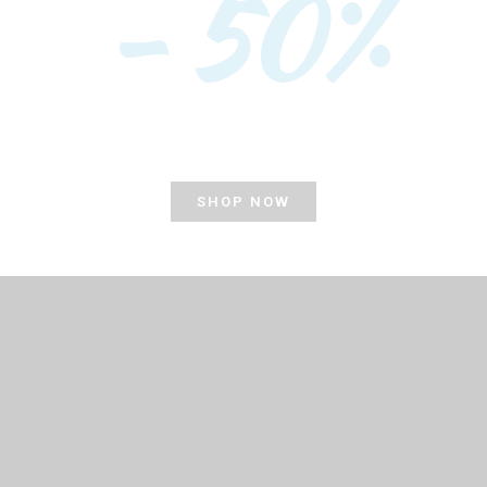
- 50%
SHOP NOW