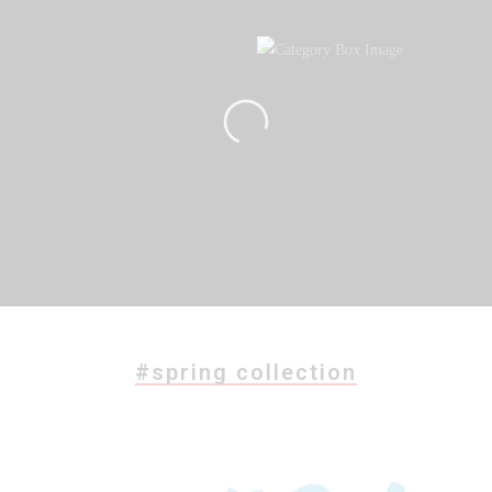
#spring collection