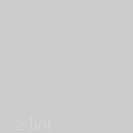
≥ hot